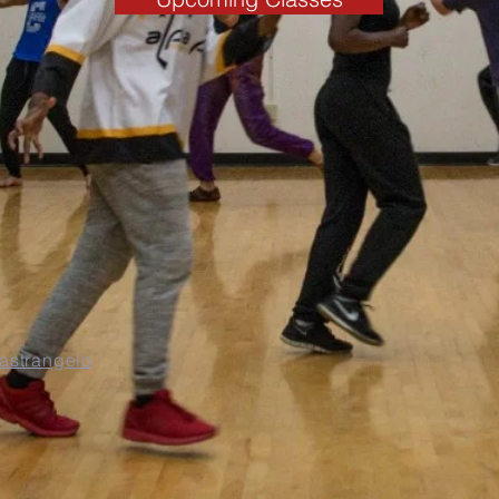
Mastrangelo