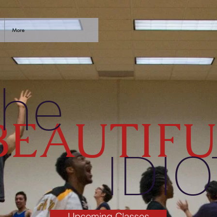
More
he
BEAUTIFU
IDIO
Upcoming Classes