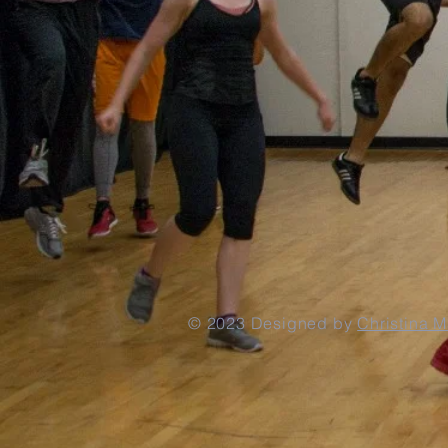
© 2023
Designed by
Christina 