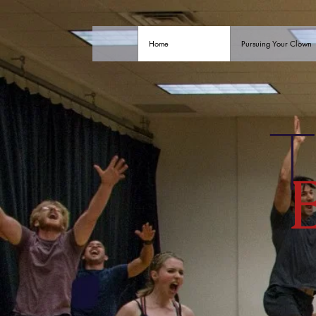
Home
Pursuing Your Clown
T