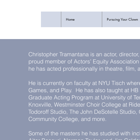
Home
Pursuing Your Clown
Christopher Tramantana is an actor, director
proud member of Actors’ Equity Associati
he has acted professionally in theatre, film,
He is currently on faculty at NYU Tisch wher
Games, and Play. He has also taught at HB 
Graduate Acting Program at University of T
Knoxville, Westminster Choir College at Ride
Todoroff Studio, The John DeSotelle Studio
Community College, and more.
Some of the masters he has studied with inc