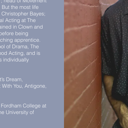
er; head of Movement
But the most life
 Christopher Bayes;
al Acting at The
rained in Clown and
before being
eaching apprentice.
ol of Drama, The
ood Acting, and is
 individually
t’s Dream,
 With You, Antigone,
m Fordham College at
e University of