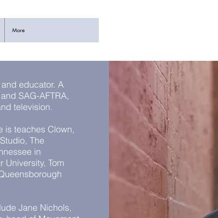
More
, and educator. A
on and SAG-AFTRA,
 and television.
e is teaches Clown,
Studio, The
ennessee in
r University, Tom
, Queensborough
lude Jane Nichols,