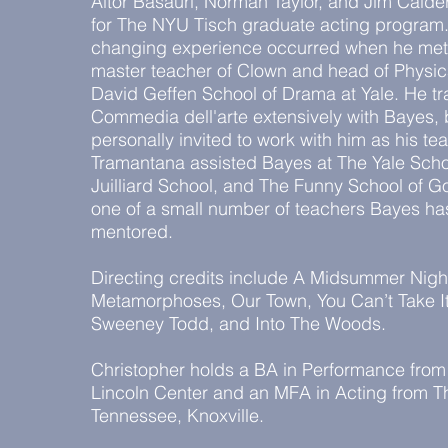
Aitor Basauri, Norman Taylor, and Jim Cald
for The NYU Tisch graduate acting program. 
changing experience occurred when he met
master teacher of Clown and head of Physic
David Geffen School of Drama at Yale. He t
Commedia dell'arte extensively with Bayes, 
personally invited to work with him as his t
Tramantana assisted Bayes at The Yale Scho
Juilliard School, and The Funny School of G
one of a small number of teachers Bayes has
mentored.
Directing credits include A Midsummer Nigh
Metamorphoses, Our Town, You Can’t Take It
Sweeney Todd, and Into The Woods.
Christopher holds a BA in Performance fro
Lincoln Center and an MFA in Acting from Th
Tennessee, Knoxville.